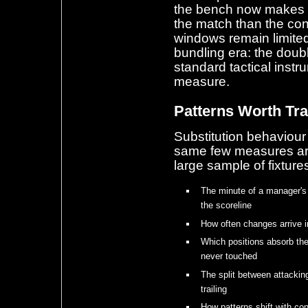
the bench now makes a 
the match than the co
windows remain limited,
bundling era: the doub
standard tactical inst
measure.
Patterns Worth Tr
Substitution behaviou
same few measures are
large sample of fixture
The minute of a manager's 
the scoreline
How often changes arrive i
Which positions absorb th
never touched
The split between attacki
trailing
How patterns shift with co