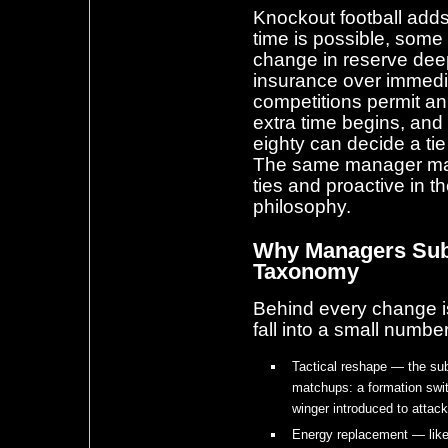
Knockout football adds
time is possible, some
change in reserve deep
insurance over immed
competitions permit an
extra time begins, and
eighty can decide a ti
The same manager may 
ties and proactive in 
philosophy.
Why Managers Subs
Taxonomy
Behind every change i
fall into a small numbe
Tactical reshape — the sub
matchups: a formation switc
winger introduced to attack 
Energy replacement — like-