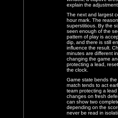
explain the adjustment
The next and largest c
hour mark. The reasons
superstitious. By the 
seen enough of the sec
pattern of play is accep
dip, and there is still
influence the result. C
minutes are different i
changing the game an
protecting a lead, rese
the clock.
Game state bends the 
match tends to act ear
team protecting a lead 
changes on fresh def
can show two completely
depending on the score
never be read in isolat