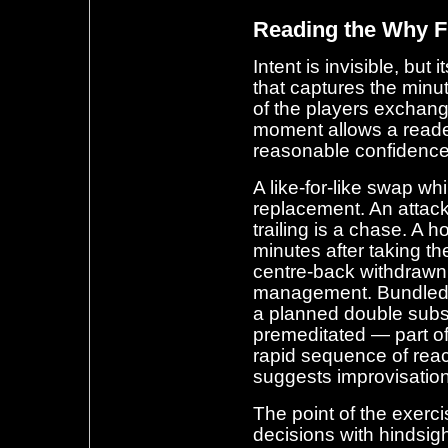
Reading the Why 
Intent is invisible, but
that captures the minu
of the players exchang
moment allows a reader
reasonable confidence
A like-for-like swap wh
replacement. An attack
trailing is a chase. A h
minutes after taking th
centre-back withdrawn j
management. Bundled c
a planned double subst
premeditated — part o
rapid sequence of rea
suggests improvisation
The point of the exerci
decisions with hindsigh