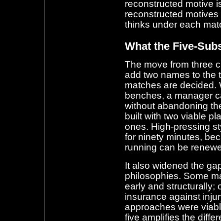
reconstructed motive i
reconstructed motives 
thinks under each matc
What the Five-Sub
The move from three c
add two names to the t
matches are decided. 
benches, a manager can
without abandoning th
built with two viable p
ones. High-pressing st
for ninety minutes, be
running can be renewed
It also widened the ga
philosophies. Some m
early and structurally;
insurance against injur
approaches were viable
five amplifies the diff