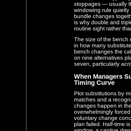
stoppages — usually th
windowing rule quietl
bundle changes togeth
is why double and trip
routine sight rather th
The size of the bench m
in how many substitu
bench changes the cal
on nine alternatives pl
seven, particularly ac
When Managers Sub
Timing Curve
Plot substitutions by 
matches and a recogni
changes happen in the f
overwhelmingly forced 
voluntary change conce
plan failed. Half-time i
window, a captive dres