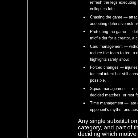
refresh the legs executing 
collapses late.
Chasing the game — attacki
accepting defensive risk as
Protecting the game — def
midfielder for a creator, a 
Card management — withdr
reduce the team to ten, a q
highlights rarely show.
Forced changes — injuries 
tactical intent but still 
possible.
Squad management — minutes
decided matches, or rest fo
Time management — late ch
opponent's rhythm and abs
Any single substitutio
category, and part of t
deciding which motive 