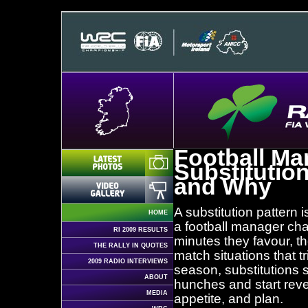
Football Ma
Substitutio
and Why
A substitution pattern 
HOME
a football manager ch
RI 2009 RESULTS
minutes they favour, th
THE RALLY IN QUOTES
match situations that t
2009 RADIO INTERVIEWS
season, substitutions s
ABOUT
hunches and start revea
MEDIA
appetite, and plan.