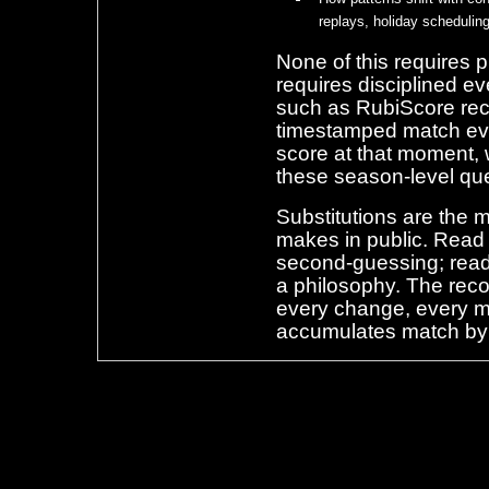
replays, holiday schedulin
None of this requires p
requires disciplined ev
such as RubiScore reco
timestamped match even
score at that moment, 
these season-level qu
Substitutions are the 
makes in public. Read o
second-guessing; read
a philosophy. The rec
every change, every m
accumulates match by