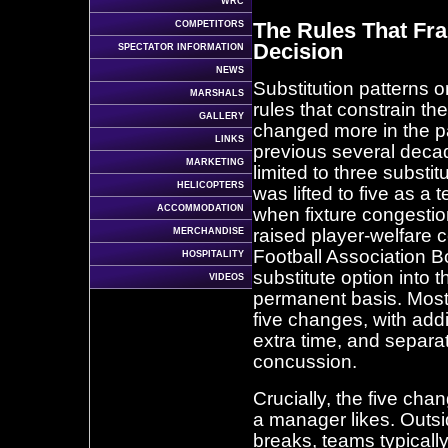
WRC
The Rules That Fr
COMPETITORS
Decision
SPECTATOR INFORMATION
NEWS
Substitution patterns 
MARSHALS
rules that constrain t
GALLERY
changed more in the pa
LINKS
previous several deca
MARKETING
limited to three substit
HELICOPTERS
was lifted to five as 
ACCOMMODATION
when fixture congesti
raised player-welfare 
MERCHANDISE
Football Association Bo
HOSPITALITY
substitute option into
VIDEOS
permanent basis. Most
five changes, with addi
extra time, and separa
concussion.
Crucially, the five c
a manager likes. Outsid
breaks, teams typically