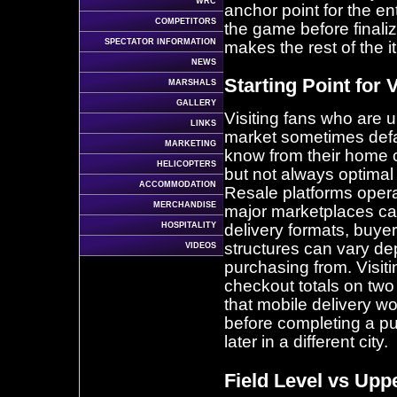
WRC
anchor point for the ent
COMPETITORS
the game before finaliz
SPECTATOR INFORMATION
makes the rest of the it
NEWS
Starting Point for 
MARSHALS
GALLERY
Visiting fans who are u
LINKS
market sometimes defau
MARKETING
know from their home 
HELICOPTERS
but not always optimal
ACCOMMODATION
Resale platforms opera
MERCHANDISE
major marketplaces car
HOSPITALITY
delivery formats, buyer
structures can vary de
VIDEOS
purchasing from. Visiti
checkout totals on two
that mobile delivery wo
before completing a p
later in a different city.
Field Level vs Upp