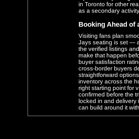
in Toronto for other r
as a secondary activity
Booking Ahead of 
Visiting fans plan smo
Jays seating is set — 
the verified listings and
make that happen befo
buyer satisfaction rat
cross-border buyers d
straightforward options
inventory across the h
right starting point for
confirmed before the t
locked in and delivery i
can build around it wit