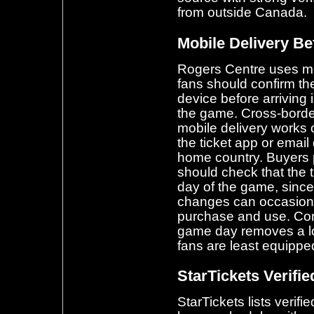
from outside Canada.
Mobile Delivery Bef
Rogers Centre uses mobi
fans should confirm the
device before arriving
the game. Cross-border
mobile delivery works c
the ticket app or email 
home country. Buyers 
should check that the ti
day of the game, sinc
changes can occasional
purchase and use. Conf
game day removes a logi
fans are least equipped
StarTickets Verifie
StarTickets lists verif