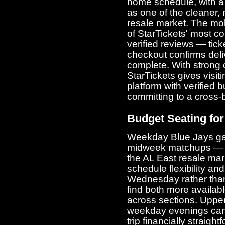
home schedule, with a
as one of the cleaner,
resale market. The mo
of StarTickets' most co
verified reviews — ticke
checkout confirms deli
complete. With strong 
StarTickets gives visi
platform with verified 
committing to a cross-
Budget Seating f
Weekday Blue Jays gam
midweek matchups — of
the AL East resale mar
schedule flexibility a
Wednesday rather than 
find both more availab
across sections. Upper
weekday evenings can
trip financially straigh