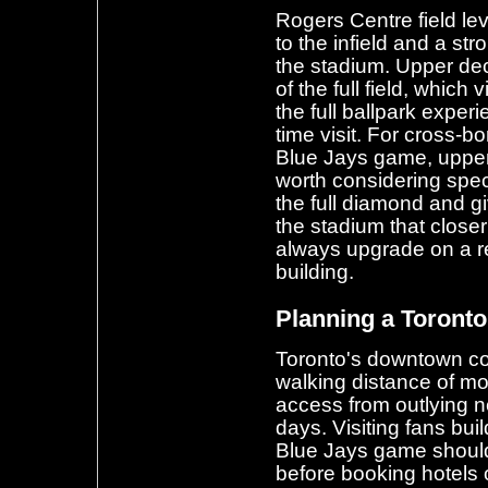
Rogers Centre field lev
to the infield and a s
the stadium. Upper dec
of the full field, which
the full ballpark experi
time visit. For cross-bor
Blue Jays game, upper 
worth considering speci
the full diamond and gi
the stadium that close
always upgrade on a re
building.
Planning a Toronto
Toronto's downtown co
walking distance of mos
access from outlying 
days. Visiting fans buil
Blue Jays game shoul
before booking hotels o