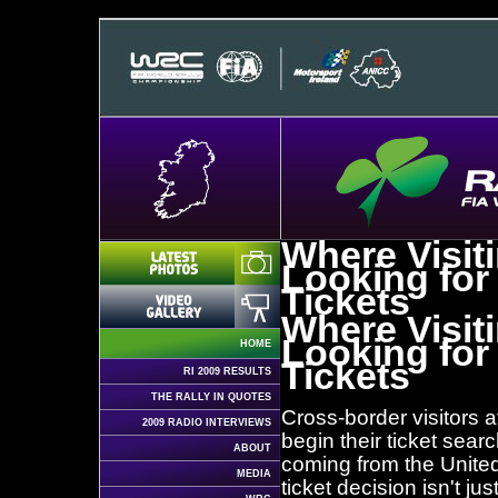
Where Visit
Looking for
Tickets
Where Visit
Looking for
HOME
Tickets
RI 2009 RESULTS
THE RALLY IN QUOTES
Cross-border visitors 
2009 RADIO INTERVIEWS
begin their ticket sear
ABOUT
coming from the United 
MEDIA
ticket decision isn't ju