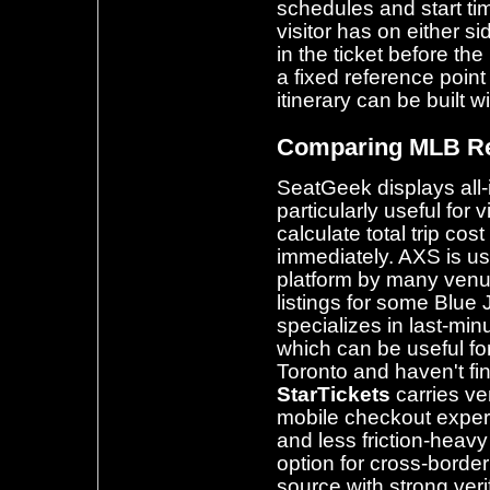
schedules and start ti
visitor has on either 
in the ticket before the
a fixed reference poin
itinerary can be built w
Comparing MLB Re
SeatGeek displays all-i
particularly useful for 
calculate total trip cos
immediately. AXS is us
platform by many venu
listings for some Blu
specializes in last-mi
which can be useful for
Toronto and haven't fi
StarTickets
carries ve
mobile checkout exper
and less friction-heavy
option for cross-borde
source with strong veri